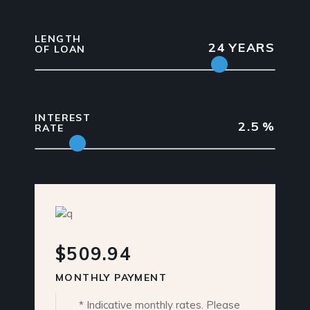
LENGTH
24
YEARS
OF LOAN
INTEREST
2.5
%
RATE
$509.94
MONTHLY PAYMENT
* Indicative monthly rates. Please