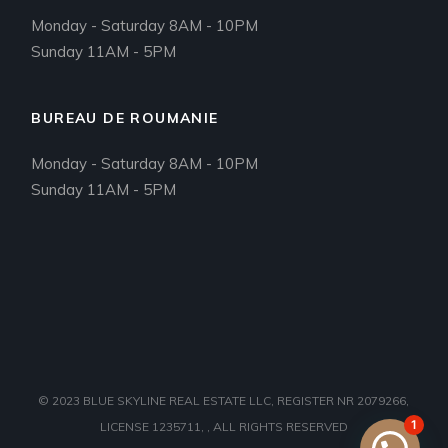
Monday - Saturday 8AM - 10PM
Sunday 11AM - 5PM
BUREAU DE ROUMANIE
Monday - Saturday 8AM - 10PM
Sunday 11AM - 5PM
© 2023
BLUE SKYLINE REAL ESTATE LLC, REGISTER NR 2079266,
1
LICENSE 1235711,
, ALL RIGHTS RESERVED