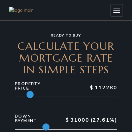
READY TO BUY
CALCULATE YOUR
MORTGAGE RATE
IN SIMPLE STEPS
PROPERTY
$
112280
PRICE
DOWN
$
31000
(27.61%)
PAYMENT