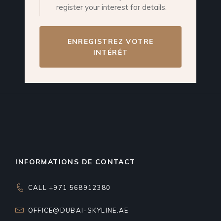
register your interest for details.
ENREGISTREZ VOTRE
INTÉRÊT
INFORMATIONS DE CONTACT
CALL +971 568912380
OFFICE@DUBAI-SKYLINE.AE