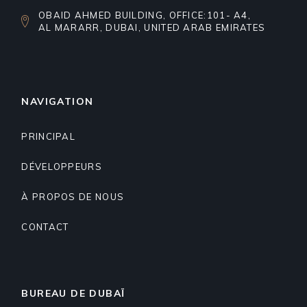
OBAID AHMED BUILDING, OFFICE:101- A4,
AL MARARR, DUBAI, UNITED ARAB EMIRATES
NAVIGATION
PRINCIPAL
DÉVELOPPEURS
À PROPOS DE NOUS
CONTACT
BUREAU DE DUBAÏ