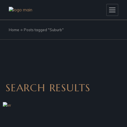
Home
Posts tagged "Suburb"
SEARCH RESULTS