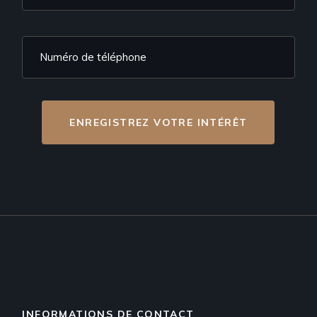
ENREGISTREZ VOTRE INTÉRÊT
INFORMATIONS DE CONTACT