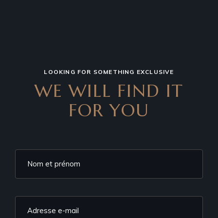
LOOKING FOR SOMETHING EXCLUSIVE
WE WILL FIND IT
FOR YOU