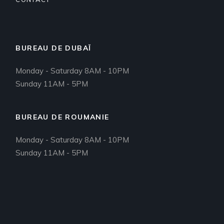
BUREAU DE DUBAÏ
Monday - Saturday 8AM - 10PM
Sunday 11AM - 5PM
BUREAU DE ROUMANIE
Monday - Saturday 8AM - 10PM
Sunday 11AM - 5PM