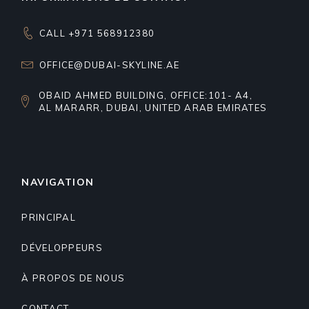
CALL +971 568912380
OFFICE@DUBAI-SKYLINE.AE
OBAID AHMED BUILDING, OFFICE:101- A4,
AL MARARR, DUBAI, UNITED ARAB EMIRATES
NAVIGATION
PRINCIPAL
DÉVELOPPEURS
À PROPOS DE NOUS
CONTACT