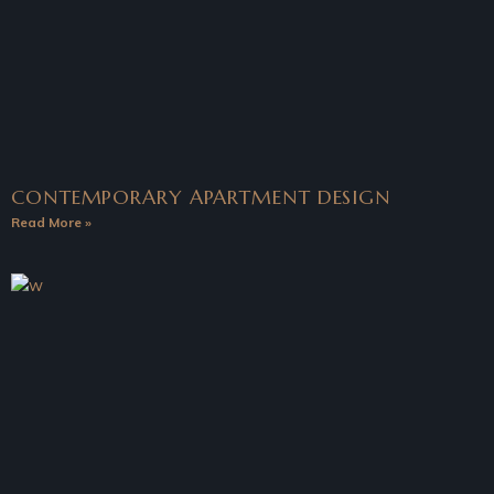
CONTEMPORARY APARTMENT DESIGN
Read More »