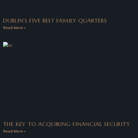
DUBLIN’S FIVE BEST FAMILY QUARTERS
Read More »
THE KEY TO ACQUIRING FINANCIAL SECURITY
Read More »